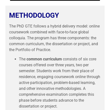
METHODOLOGY
The PhD GTE follows a hybrid delivery model: online
coursework combined with face-to-face global
colloquia. The program has three components: the
common curriculum, the dissertation or project, and
the Portfolio of Practice.
The
common curriculum
consists of six core
courses offered over three years, two per
semester. Students work from their place of
residence, engaging coursework online through
active participation, problem-based learning,
and other innovative methodologies. A
comprehensive examination completes this
phase before students advance to the
dissertation or project.