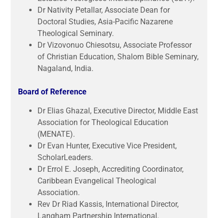
Dr Nativity Petallar, Associate Dean for
Doctoral Studies, Asia-Pacific Nazarene
Theological Seminary.
Dr Vizovonuo Chiesotsu, Associate Professor
of Christian Education, Shalom Bible Seminary,
Nagaland, India.
Board of Reference
Dr Elias Ghazal, Executive Director, Middle East
Association for Theological Education
(MENATE).
Dr Evan Hunter, Executive Vice President,
ScholarLeaders.
Dr Errol E. Joseph, Accrediting Coordinator,
Caribbean Evangelical Theological
Association.
Rev Dr Riad Kassis, International Director,
Langham Partnership International.