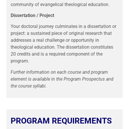
community of evangelical theological education.
Dissertation / Project
Your doctoral journey culminates in a dissertation or
project: a sustained piece of original research that
addresses a real challenge or opportunity in
theological education. The dissertation constitutes
20 credits and is a required component of the
program.
Further information on each course and program
element is available in the Program Prospectus and
the course syllabi.
PROGRAM REQUIREMENTS