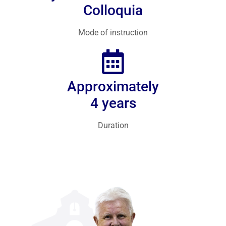
Colloquia
Mode of instruction
Approximately
4 years
Duration