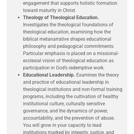
engagement that supports holistic formation
toward maturity in Christ.
Theology of Theological Education.
Investigates the theological foundations of
theological education, examining how the
biblical metanarrative shapes educational
philosophy and pedagogical commitments.
Particular emphasis is placed on a missional-
ecclesial vision of theological education as
participation in God’s redemptive work.
Educational Leadership.
Examines the theory
and practice of educational leadership in
theological institutions and non-formal training
programs, including the cultivation of healthy
institutional culture, culturally sensitive
governance, and the dynamics of power,
accountability, and the prevention of abuse.
You will grow in your capacity to lead
institutions marked by integrity, justice, and