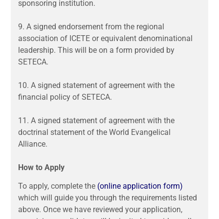
sponsoring institution.
9.
A signed endorsement from the regional
association of ICETE or equivalent denominational
leadership. This will be on a form provided by
SETECA.
10.
A signed statement of agreement with the
financial policy of SETECA.
11.
A signed statement of agreement with the
doctrinal statement of the World Evangelical
Alliance.
How to Apply
To apply, complete the
(online application form)
which will guide you through the requirements listed
above. Once we have reviewed your application,