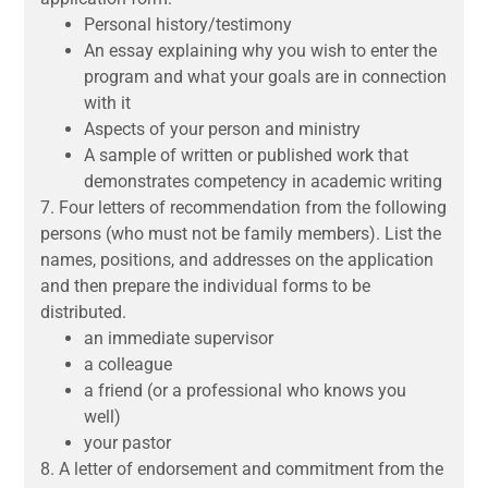
Personal history/testimony
An essay explaining why you wish to enter the
program and what your goals are in connection
with it
Aspects of your person and ministry
A sample of written or published work that
demonstrates competency in academic writing
7.
Four letters of recommendation from the following
persons (who must not be family members).
List
the
names, positions, and addresses on the application
and then prepare the individual forms to be
distributed.
an immediate supervisor
a colleague
a friend (or a professional who knows you
well)
your pastor
8.
A letter of endorsement and commitment from the