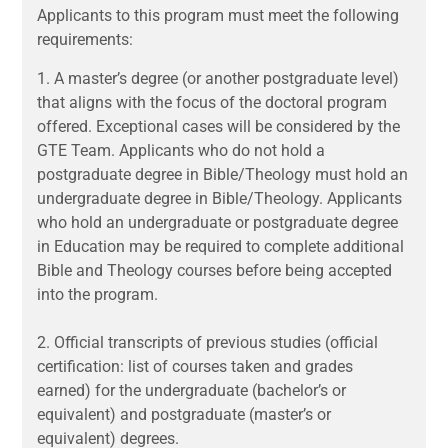
Applicants to this program must meet the following
requirements:
1.
A master’s degree (or another postgraduate level)
that aligns with the focus of the doctoral program
offered. Exceptional cases will be considered by the
GTE Team. Applicants who do not hold a
postgraduate degree in Bible/Theology must hold an
undergraduate degree in Bible/Theology. Applicants
who hold an undergraduate or postgraduate degree
in Education may be required to complete additional
Bible and Theology courses before being accepted
into the program.
2.
Official transcripts of previous studies (official
certification: list of courses taken and grades
earned) for the undergraduate (bachelor’s or
equivalent) and postgraduate (master’s or
equivalent) degrees.