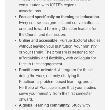
consultation with ICETE’s regional
associations.
Focused specifically on theological education.
Every course, assignment, and conversation is
oriented toward forming Christian leaders for
the Church and its mission.
Online and accessible.
Pursue doctoral studies
without leaving your institution, your ministry,
or your family. The program is designed for
affordability and flexibility, with colloquia for
face-to-face engagement.
Practitioner-oriented.
A program for those
doing the work, not only studying it.
Practicums, problem-based learning, and a
Portfolio of Practice ensure that your studies
serve your ministry from the first semester
onward.
A global learning community.
Study with