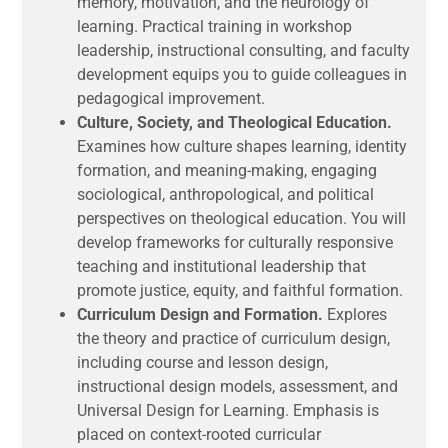
memory, motivation, and the neurology of
learning. Practical training in workshop
leadership, instructional consulting, and faculty
development equips you to guide colleagues in
pedagogical improvement.
Culture, Society, and Theological Education.
Examines how culture shapes learning, identity
formation, and meaning-making, engaging
sociological, anthropological, and political
perspectives on theological education. You will
develop frameworks for culturally responsive
teaching and institutional leadership that
promote justice, equity, and faithful formation.
Curriculum Design and Formation.
Explores
the theory and practice of curriculum design,
including course and lesson design,
instructional design models, assessment, and
Universal Design for Learning. Emphasis is
placed on context-rooted curricular