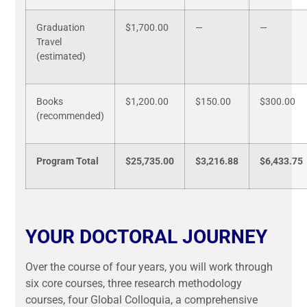
Graduation
$1,700.00
—
—
Travel
(estimated)
Books
$1,200.00
$150.00
$300.00
(recommended)
Program Total
$25,735.00
$3,216.88
$6,433.75
YOUR DOCTORAL JOURNEY
Over the course of four years, you will work through
six core courses, three research methodology
courses, four Global Colloquia, a comprehensive