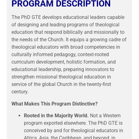
PROGRAM DESCRIPTION
The PhD GTE develops educational leaders capable
of designing and leading programs of theological
education that respond biblically and missionally to
the needs of the Church. It equips a growing cadre of
theological educators with broad competencies in
culturally informed pedagogy, context-rooted
curriculum development, holistic formation, and
educational leadership, preparing innovators to
strengthen missional theological education in
service of the global Church in the twenty-first
century.
What Makes This Program Distinctive?
Rooted in the Majority World.
Not a Western
program exported elsewhere. The PhD GTE is
conceived by and for theological educators in
Africa, Asia, the Caribbean, and beyond, in