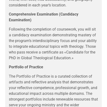
considered in each year’s location.
Comprehensive Examination (Candidacy
Examination)
Following the completion of coursework, you will sit
a candidacy examination demonstrating mastery of
the program’s interdisciplinary focus and your ability
to integrate educational topics with theology. Those
who pass receive a certificate as «Candidate for the
PhD in Global Theological Education.»
Portfolio of Practice
The Portfolio of Practice is a curated collection of
artifacts and reflective analysis that demonstrates
your reflective competence, professional growth, and
educational impact across multiple domains. The
strongest portfolios include renewable resources that
serve your ongoing ministry and the wider