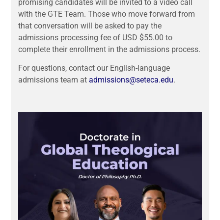
promising candidates will be invited to a video call
with the GTE Team. Those who
move forward from
that conversation will be asked to pay the
admissions processing fee of USD $55.00 to
complete their enrollment in the admissions process.
For questions, contact our English-language
admissions team at
admissions@seteca.edu
.