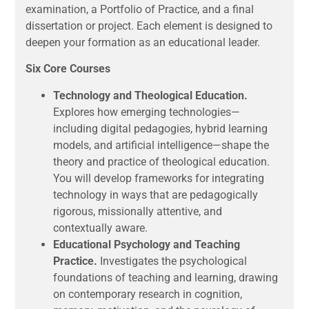
examination, a Portfolio of Practice, and a final
dissertation or project. Each element is designed to
deepen your formation as an educational leader.
Six Core Courses
Technology and Theological Education.
Explores how emerging technologies—
including digital pedagogies, hybrid learning
models, and artificial intelligence—shape the
theory and practice of theological education.
You will develop frameworks for integrating
technology in ways that are pedagogically
rigorous, missionally attentive, and
contextually aware.
Educational Psychology and Teaching
Practice.
Investigates the psychological
foundations of teaching and learning, drawing
on contemporary research in cognition,