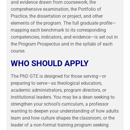
and evidence drawn from coursework, the
comprehensive examination, the Portfolio of
Practice, the dissertation or project, and other
elements of the program. The full graduate profile—
mapping each benchmark to its corresponding
competencies, indicators, and evidence—is set out in
the Program Prospectus and in the syllabi of each
course.
WHO SHOULD APPLY
The PhD GTE is designed for those serving—or
preparing to serve—as theological educators,
academic administrators, program directors, or
institutional leaders. You may be a dean seeking to
strengthen your school’s curriculum, a professor
wanting to deepen your understanding of how adults
learn and how culture shapes the classroom, or the
leader of a non-formal training program seeking