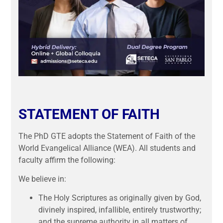
STATEMENT OF FAITH
The PhD GTE adopts the Statement of Faith of the
World Evangelical Alliance (WEA). All students and
faculty affirm the following:
We believe in:
The Holy Scriptures as originally given by God,
divinely inspired, infallible, entirely trustworthy;
and the supreme authority in all matters of