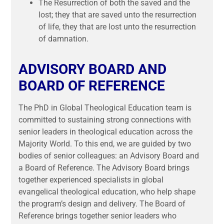
The Resurrection of both the saved and the
lost; they that are saved unto the resurrection
of life, they that are lost unto the resurrection
of damnation.
ADVISORY BOARD AND
BOARD OF REFERENCE
The PhD in Global Theological Education team is
committed to sustaining strong connections with
senior leaders in theological education across the
Majority World. To this end, we are guided by two
bodies of senior colleagues: an Advisory Board and
a Board of Reference. The Advisory Board brings
together experienced specialists in global
evangelical theological education, who help shape
the program’s design and delivery. The Board of
Reference brings together senior leaders who