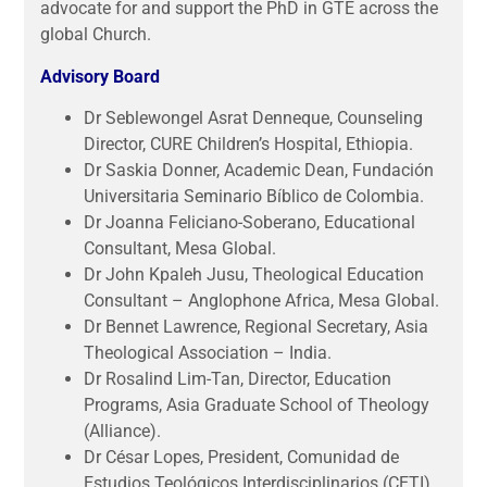
advocate for and support the PhD in GTE across the
global Church.
Advisory Board
Dr Seblewongel Asrat Denneque, Counseling
Director, CURE Children’s Hospital, Ethiopia.
Dr Saskia Donner, Academic Dean, Fundación
Universitaria Seminario Bíblico de Colombia.
Dr Joanna Feliciano-Soberano, Educational
Consultant, Mesa Global.
Dr John Kpaleh Jusu, Theological Education
Consultant – Anglophone Africa, Mesa Global.
Dr Bennet Lawrence, Regional Secretary, Asia
Theological Association – India.
Dr Rosalind Lim-Tan, Director, Education
Programs, Asia Graduate School of Theology
(Alliance).
Dr César Lopes, President, Comunidad de
Estudios Teológicos Interdisciplinarios (CETI).