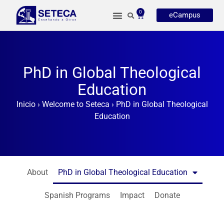
0
eCampus
PhD in Global Theological
Education
Inicio
›
Welcome to Seteca
›
PhD in Global Theological
Education
About
PhD in Global Theological Education
Spanish Programs
Impact
Donate