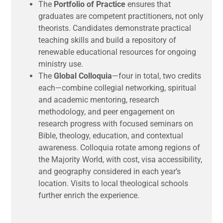
The
Portfolio of Practice
ensures that
graduates are competent practitioners, not only
theorists. Candidates demonstrate practical
teaching skills and build a repository of
renewable educational resources for ongoing
ministry use.
The
Global Colloquia
—four in total, two credits
each—combine collegial networking, spiritual
and academic mentoring, research
methodology, and peer engagement on
research progress with focused seminars on
Bible, theology, education, and contextual
awareness. Colloquia rotate among regions of
the Majority World, with cost, visa accessibility,
and geography considered in each year’s
location. Visits to local theological schools
further enrich the experience.