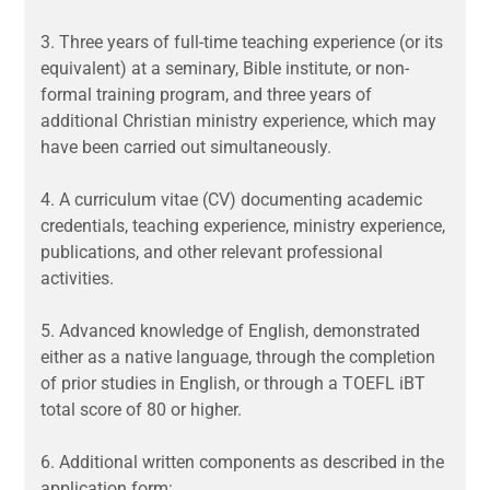
3.
Three years of full-time teaching experience (or its
equivalent) at a seminary, Bible institute, or non-
formal training program, and three years of
additional Christian ministry experience, which may
have been carried out simultaneously.
4.
A curriculum vitae (CV) documenting academic
credentials, teaching experience, ministry experience,
publications, and other relevant professional
activities.
5.
Advanced knowledge of English,
demonstrated
either as a native language, through the completion
of prior studies in English, or through a TOEFL iBT
total score of 80 or higher.
6.
Additional written components as described in the
application form: