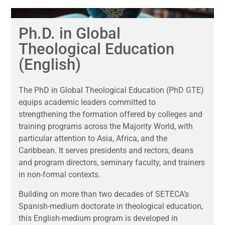
Ph.D. in Global
Theological Education
(English)
The PhD in Global Theological Education (PhD GTE)
equips academic leaders committed to
strengthening the formation offered by colleges and
training programs across the Majority World, with
particular attention to Asia, Africa, and the
Caribbean. It serves presidents and rectors, deans
and program directors, seminary faculty, and trainers
in non-formal contexts.
Building on more than two decades of SETECA’s
Spanish-medium doctorate in theological education,
this English-medium program is developed in