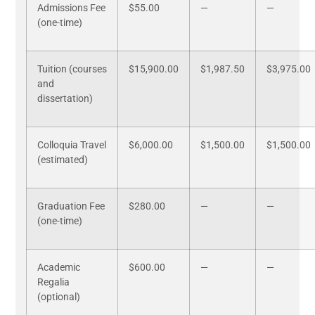
Admissions Fee
$55.00
—
—
(one-time)
Tuition (courses
$15,900.00
$1,987.50
$3,975.00
and
dissertation)
Colloquia Travel
$6,000.00
$1,500.00
$1,500.00
(estimated)
Graduation Fee
$280.00
—
—
(one-time)
Academic
$600.00
—
—
Regalia
(optional)