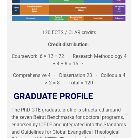
120 ECTS / CLAR credits
Credit distribution:
Coursework 6 × 12 = 72 · Research Methodology 4
+ 4 + 8 = 16 ·
Comprehensive 4 · Dissertation 20 · Colloquia 4
× 2 = 8 · Total = 120
GRADUATE PROFILE
The PhD GTE graduate profile is structured around
the seven Beirut Benchmarks for doctoral programs,
endorsed by ICETE and integrated into the Standards
and Guidelines for Global Evangelical Theological