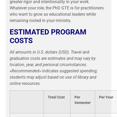
greater rigor and intentionality in your work.
Whatever your role, the PhD GTE is for practitioners
who want to grow as educational leaders while
remaining rooted in your ministry.
ESTIMATED PROGRAM
COSTS
All amounts in U.S. dollars (USD). Travel and
graduation costs are estimates and may vary by
location, year, and personal circumstances.
«Recommended» indicates suggested spending;
students may adjust based on use of library and
online resources.
Total Cost
Per
Per Year
Semester