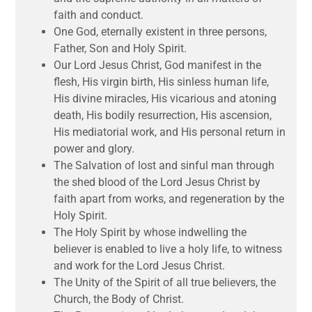
faith and conduct.
One God, eternally existent in three persons,
Father, Son and Holy Spirit.
Our Lord Jesus Christ, God manifest in the
flesh, His virgin birth, His sinless human life,
His divine miracles, His vicarious and atoning
death, His bodily resurrection, His ascension,
His mediatorial work, and His personal return in
power and glory.
The Salvation of lost and sinful man through
the shed blood of the Lord Jesus Christ by
faith apart from works, and regeneration by the
Holy Spirit.
The Holy Spirit by whose indwelling the
believer is enabled to live a holy life, to witness
and work for the Lord Jesus Christ.
The Unity of the Spirit of all true believers, the
Church, the Body of Christ.