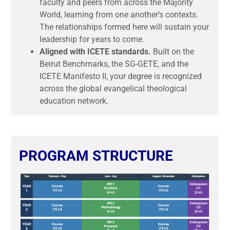
faculty and peers from across the Majority
World, learning from one another’s contexts.
The relationships formed here will sustain your
leadership for years to come.
Aligned with ICETE standards.
Built on the
Beirut Benchmarks, the SG-GETE, and the
ICETE Manifesto II, your degree is recognized
across the global evangelical theological
education network.
PROGRAM STRUCTURE