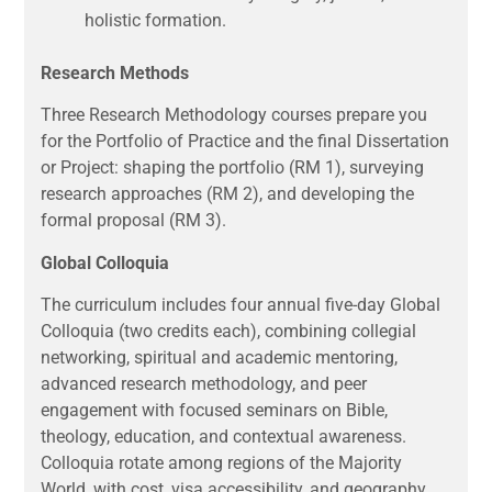
holistic formation.
Research Methods
Three Research Methodology courses prepare you
for the Portfolio of Practice and the final Dissertation
or Project: shaping the portfolio (RM 1), surveying
research approaches (RM 2), and developing the
formal proposal (RM 3).
Global Colloquia
The curriculum includes four annual five-day Global
Colloquia (two credits each), combining collegial
networking, spiritual and academic mentoring,
advanced research methodology, and peer
engagement with focused seminars on Bible,
theology, education, and contextual awareness.
Colloquia rotate among regions of the Majority
World, with cost, visa accessibility, and geography