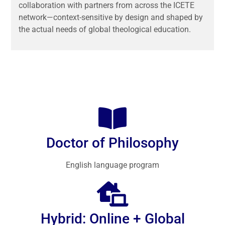
collaboration with partners from across the ICETE
network—context-sensitive by design and shaped by
the actual needs of global theological education.
Doctor of Philosophy
English language program
Hybrid: Online + Global