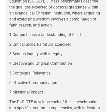
Education (SG-GETE). These benchmarks describe
the qualities expected of doctoral graduates within
an evangelical Christian institution, where acquiring
and exercising wisdom involves a combination of
faith, reason, and action.
1.Comprehensive Understanding of Field
2.Critical Skills, Faithfully Exercised
3.Serious Inquiry with Integrity
4.Creative and Original Contribution
5.Contextual Relevance
6.Effective Communication
7.Missional Impact
The PhD GTE develops each of these benchmarks
into specific program competencies, with indicators